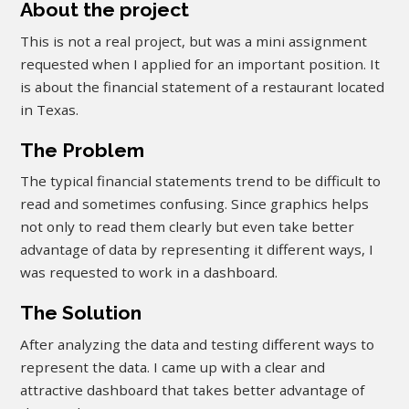
About the project
This is not a real project, but was a mini assignment
requested when I applied for an important position. It
is about the financial statement of a restaurant located
in Texas.
The Problem
The typical financial statements trend to be difficult to
read and sometimes confusing. Since graphics helps
not only to read them clearly but even take better
advantage of data by representing it different ways, I
was requested to work in a dashboard.
The Solution
After analyzing the data and testing different ways to
represent the data. I came up with a clear and
attractive dashboard that takes better advantage of