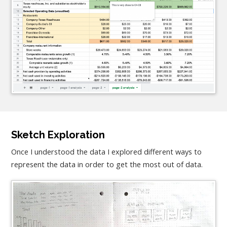
Sketch Exploration
Once I understood the data I explored different ways to
represent the data in order to get the most out of data.