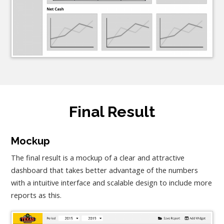
Final Result
Mockup
The final result is a mockup of a clear and attractive
dashboard that takes better advantage of the numbers
with a intuitive interface and scalable design to include more
reports as this.