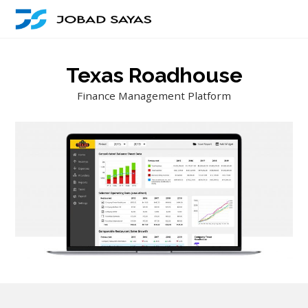
Texas Roadhouse
Finance Management Platform