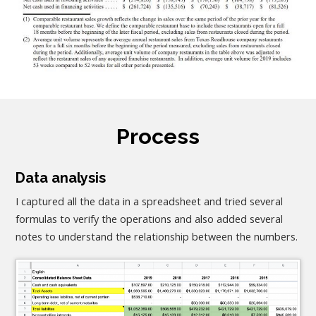
Process
Data analysis
I captured all the data in a spreadsheet and tried several
formulas to verify the operations and also added several
notes to understand the relationship between the numbers.