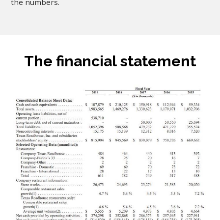
the numbers.
The financial statement