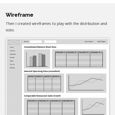
Wireframe
Then I created wireframes to play with the distribution and
sizes.