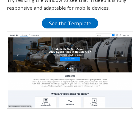
Try resizing the window to see that in deed it is fully
responsive and adaptable for mobile devices.
See the Template