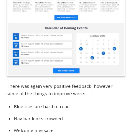
There was again very positive feedback, however
some of the things to improve were:
Blue tiles are hard to read
Nav bar looks crowded
Welcome message