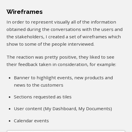
Wireframes
In order to represent visually all of the information
obtained during the conversations with the users and
the stakeholders, I created a set of wireframes which
show to some of the people interviewed.
The reaction was pretty positive, they liked to see
their feedback taken in consideration, for example:
Banner to highlight events, new products and
news to the customers
Sections requested as tiles
User content (My Dashboard, My Documents)
Calendar events