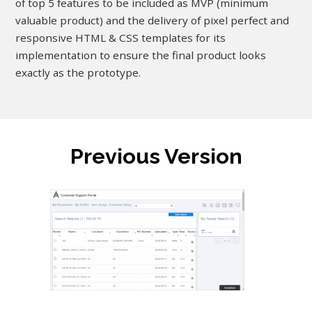
of top 5 features to be included as MVP (minimum
valuable product) and the delivery of pixel perfect and
responsive HTML & CSS templates for its
implementation to ensure the final product looks
exactly as the prototype.
Previous Version