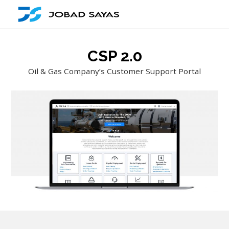
CSP 2.0
Oil & Gas Company’s Customer Support Portal