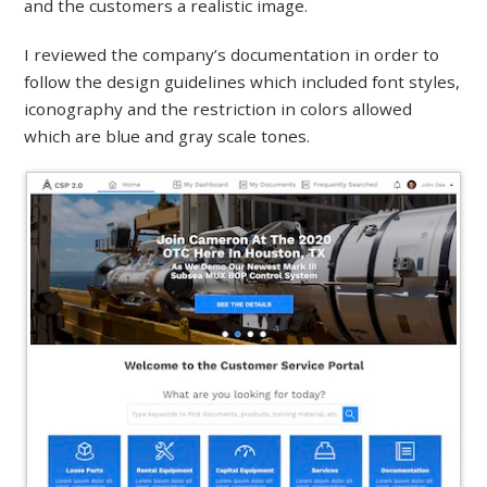
and the customers a realistic image.
I reviewed the company’s documentation in order to
follow the design guidelines which included font styles,
iconography and the restriction in colors allowed
which are blue and gray scale tones.