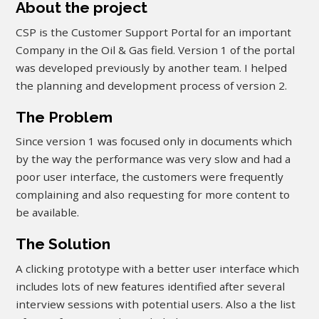
About the project
CSP is the Customer Support Portal for an important
Company in the Oil & Gas field. Version 1 of the portal
was developed previously by another team. I helped
the planning and development process of version 2.
The Problem
Since version 1 was focused only in documents which
by the way the performance was very slow and had a
poor user interface, the customers were frequently
complaining and also requesting for more content to
be available.
The Solution
A clicking prototype with a better user interface which
includes lots of new features identified after several
interview sessions with potential users. Also a the list