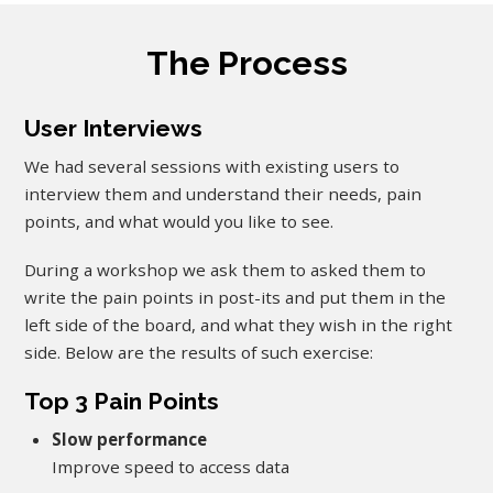
The Process
User Interviews
We had several sessions with existing users to
interview them and understand their needs, pain
points, and what would you like to see.
During a workshop we ask them to asked them to
write the pain points in post-its and put them in the
left side of the board, and what they wish in the right
side. Below are the results of such exercise:
Top 3 Pain Points
Slow performance
Improve speed to access data