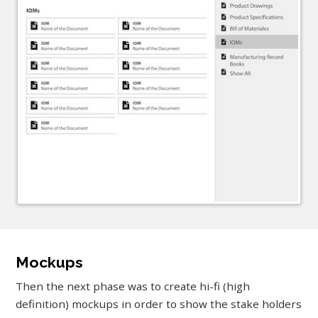
Mockups
Then the next phase was to create hi-fi (high
definition) mockups in order to show the stake holders