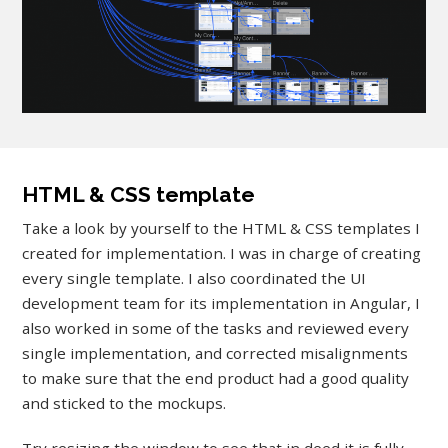
HTML & CSS template
Take a look by yourself to the HTML & CSS templates I
created for implementation. I was in charge of creating
every single template. I also coordinated the UI
development team for its implementation in Angular, I
also worked in some of the tasks and reviewed every
single implementation, and corrected misalignments
to make sure that the end product had a good quality
and sticked to the mockups.