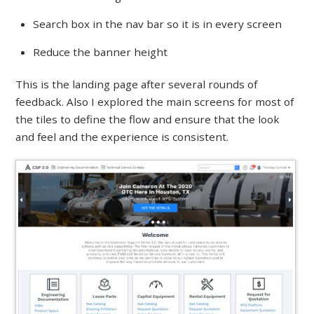
Search box in the nav bar so it is in every screen
Reduce the banner height
This is the landing page after several rounds of
feedback. Also I explored the main screens for most of
the tiles to define the flow and ensure that the look
and feel and the experience is consistent.