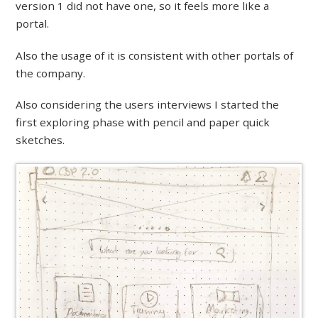
version 1 did not have one, so it feels more like a
portal.
Also the usage of it is consistent with other portals of
the company.
Also considering the users interviews I started the
first exploring phase with pencil and paper quick
sketches.