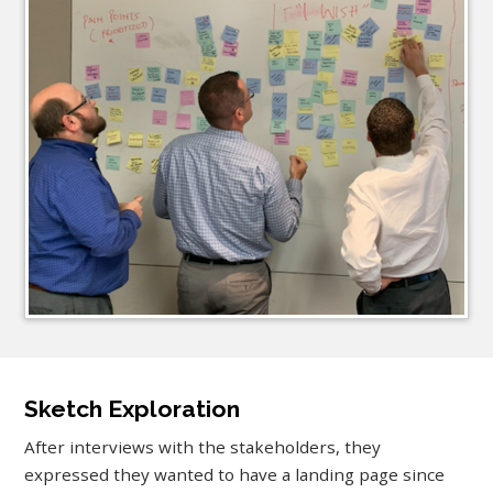
Sketch Exploration
After interviews with the stakeholders, they
expressed they wanted to have a landing page since