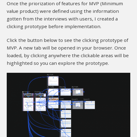
Once the priorization of features for MVP (Minimum
value product) were defined using the information
gotten from the interviews with users, I created a
clicking prototype before implementation.
Click the button below to see the clicking prototype of
MVP. A new tab will be opened in your browser. Once
loaded, by clicking anywhere the clickable areas will be
highlighted so you can explore the prototype.