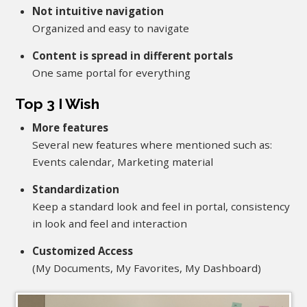
Not intuitive navigation
Organized and easy to navigate
Content is spread in different portals
One same portal for everything
Top 3 I Wish
More features
Several new features where mentioned such as:
Events calendar, Marketing material
Standardization
Keep a standard look and feel in portal, consistency
in look and feel and interaction
Customized Access
(My Documents, My Favorites, My Dashboard)