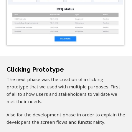
Clicking Prototype
The next phase was the creation of a clicking
prototype that we used with multiple purposes. First
of all to show users and stakeholders to validate we
met their needs.
Also for the development phase in order to explain the
developers the screen flows and functionality.