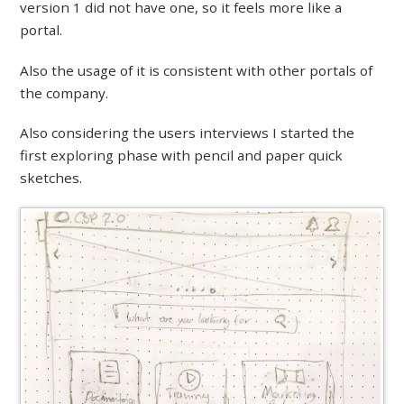
version 1 did not have one, so it feels more like a
portal.
Also the usage of it is consistent with other portals of
the company.
Also considering the users interviews I started the
first exploring phase with pencil and paper quick
sketches.