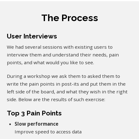
The Process
User Interviews
We had several sessions with existing users to
interview them and understand their needs, pain
points, and what would you like to see.
During a workshop we ask them to asked them to
write the pain points in post-its and put them in the
left side of the board, and what they wish in the right
side. Below are the results of such exercise:
Top 3 Pain Points
Slow performance
Improve speed to access data