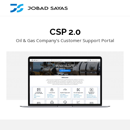
CSP 2.0
Oil & Gas Company’s Customer Support Portal