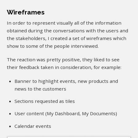
Wireframes
In order to represent visually all of the information
obtained during the conversations with the users and
the stakeholders, I created a set of wireframes which
show to some of the people interviewed.
The reaction was pretty positive, they liked to see
their feedback taken in consideration, for example:
Banner to highlight events, new products and
news to the customers
Sections requested as tiles
User content (My Dashboard, My Documents)
Calendar events