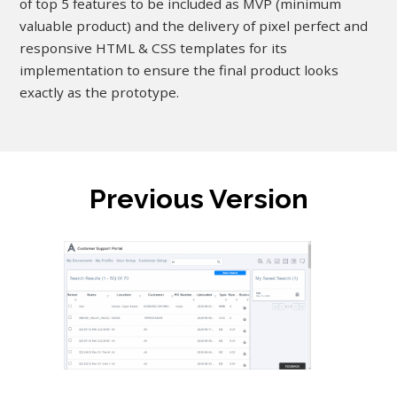
of top 5 features to be included as MVP (minimum
valuable product) and the delivery of pixel perfect and
responsive HTML & CSS templates for its
implementation to ensure the final product looks
exactly as the prototype.
Previous Version