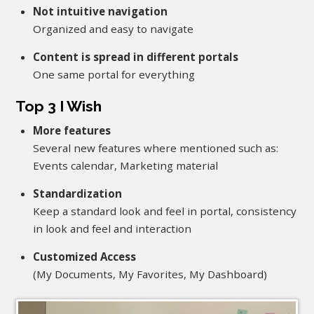
Not intuitive navigation
Organized and easy to navigate
Content is spread in different portals
One same portal for everything
Top 3 I Wish
More features
Several new features where mentioned such as:
Events calendar, Marketing material
Standardization
Keep a standard look and feel in portal, consistency
in look and feel and interaction
Customized Access
(My Documents, My Favorites, My Dashboard)