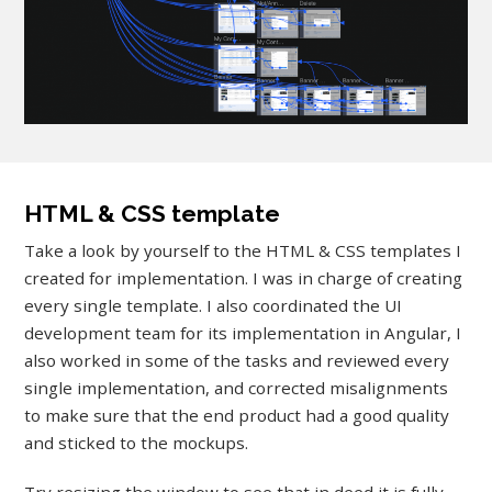
HTML & CSS template
Take a look by yourself to the HTML & CSS templates I
created for implementation. I was in charge of creating
every single template. I also coordinated the UI
development team for its implementation in Angular, I
also worked in some of the tasks and reviewed every
single implementation, and corrected misalignments
to make sure that the end product had a good quality
and sticked to the mockups.