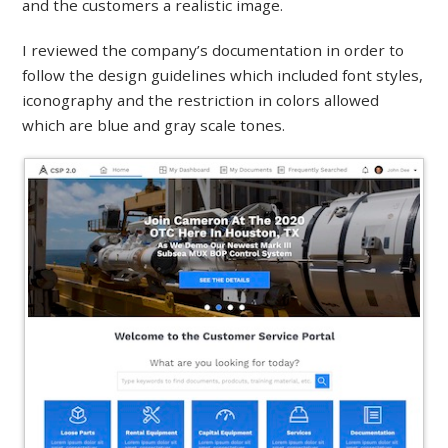
and the customers a realistic image.
I reviewed the company’s documentation in order to
follow the design guidelines which included font styles,
iconography and the restriction in colors allowed
which are blue and gray scale tones.