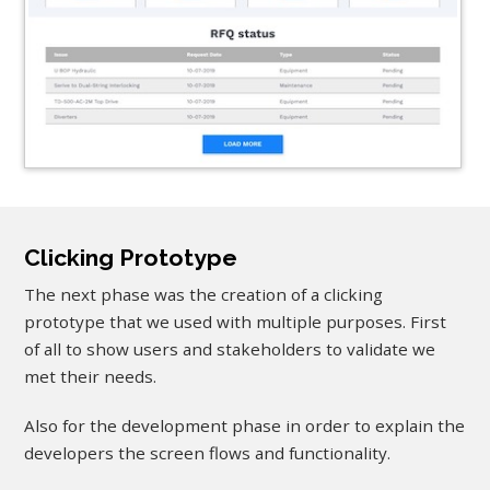
Clicking Prototype
The next phase was the creation of a clicking
prototype that we used with multiple purposes. First
of all to show users and stakeholders to validate we
met their needs.
Also for the development phase in order to explain the
developers the screen flows and functionality.