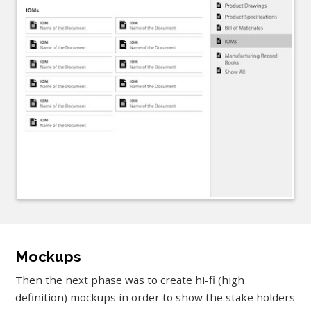
Mockups
Then the next phase was to create hi-fi (high
definition) mockups in order to show the stake holders