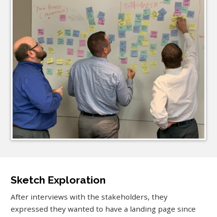
Sketch Exploration
After interviews with the stakeholders, they
expressed they wanted to have a landing page since