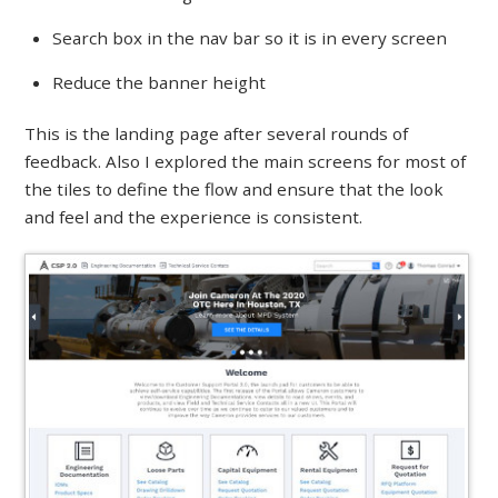
Search box in the nav bar so it is in every screen
Reduce the banner height
This is the landing page after several rounds of
feedback. Also I explored the main screens for most of
the tiles to define the flow and ensure that the look
and feel and the experience is consistent.