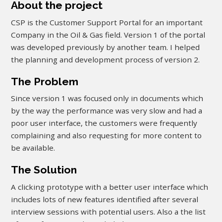
About the project
CSP is the Customer Support Portal for an important
Company in the Oil & Gas field. Version 1 of the portal
was developed previously by another team. I helped
the planning and development process of version 2.
The Problem
Since version 1 was focused only in documents which
by the way the performance was very slow and had a
poor user interface, the customers were frequently
complaining and also requesting for more content to
be available.
The Solution
A clicking prototype with a better user interface which
includes lots of new features identified after several
interview sessions with potential users. Also a the list