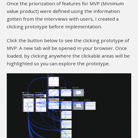
Once the priorization of features for MVP (Minimum
value product) were defined using the information
gotten from the interviews with users, I created a
clicking prototype before implementation.
Click the button below to see the clicking prototype of
MVP. A new tab will be opened in your browser. Once
loaded, by clicking anywhere the clickable areas will be
highlighted so you can explore the prototype.