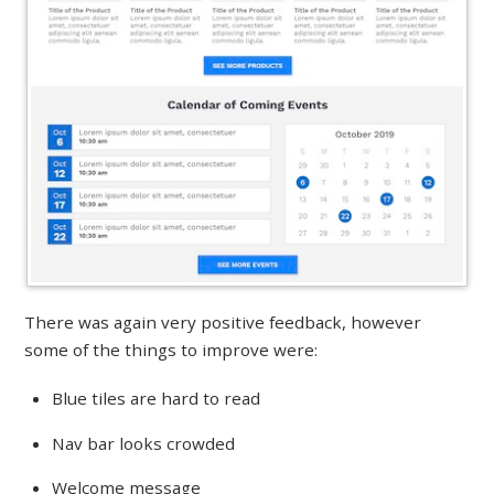
There was again very positive feedback, however
some of the things to improve were:
Blue tiles are hard to read
Nav bar looks crowded
Welcome message