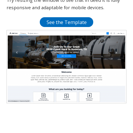
Try resizing the window to see that in deed it is fully
responsive and adaptable for mobile devices.
See the Template